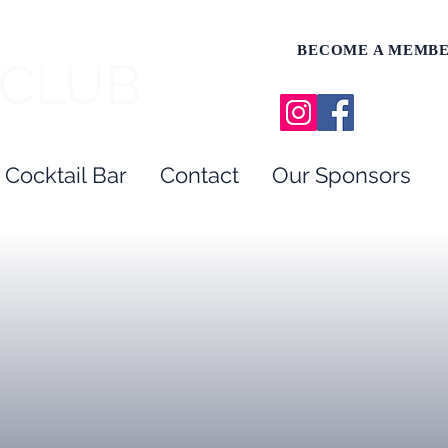
BECOME A MEMB
 CLUB
 Cocktail Bar
Contact
Our Sponsors