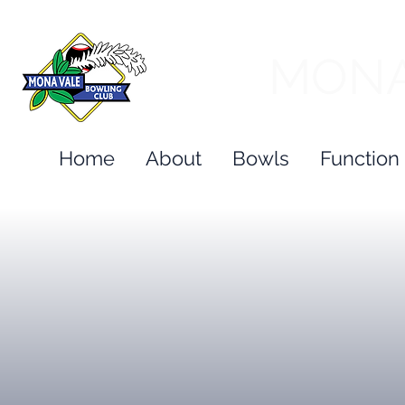
MONA
Home
About
Bowls
Function 