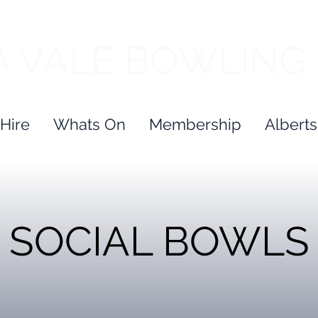
 VALE BOWLING
Hire
Whats On
Membership
Alberts
SOCIAL
BOWLS