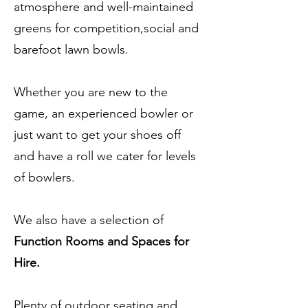
atmosphere and well-maintained
greens for competition,social and
barefoot lawn bowls.
Whether you are new to the
game, an experienced bowler or
just want to get your shoes off
and have a roll we cater for levels
of bowlers.
We also have a selection of
Function Rooms and Spaces for
Hire.
Plenty of outdoor seating and