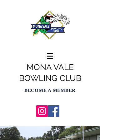
MONA VALE
BOWLING CLUB
BECOME A MEMBER