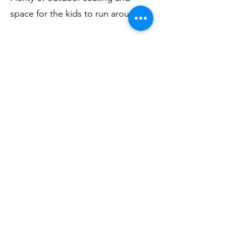
space for the kids to run around.
Alberts Cocktail Bar
, a pefect
place to unwind, indulge in a
cocktail and enjoy the heritage
listed space dedicated to Albert
Namatjira
Look forward to you seeing you
soon
Mona Vale Bowling Club
1598 PITTWATE ROAD, MONA VALE NSW