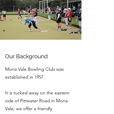
Our Background
Mona Vale Bowling Club was
established in 1957.
It is tucked away on the eastern
side of Pittwater Road in Mona
Vale, we offer a friendly